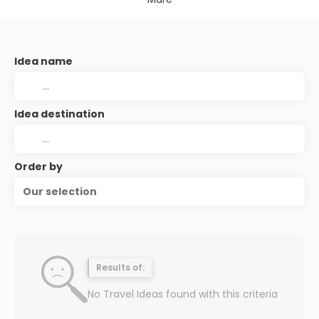
Idea name
Idea destination
Order by
Our selection
Results of:
No Travel Ideas found with this criteria