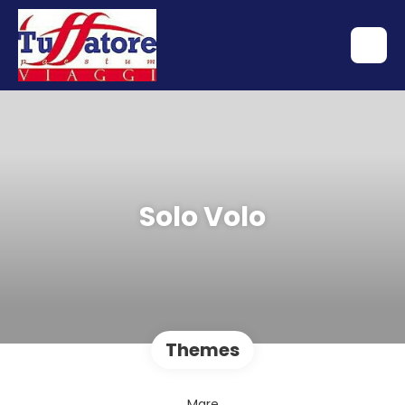
Solo Volo
Themes
Mare