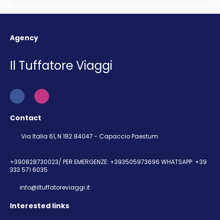
Agency
Il Tuffatore Viaggi
Contact
Via Italia 61, N 182 84047 - Capaccio Paestum
+390828730023/ PER EMERGENZE: +393505973696 WHATSAPP: +39
333 571 6035
info@iltuffatoreviaggi.it
Interested links