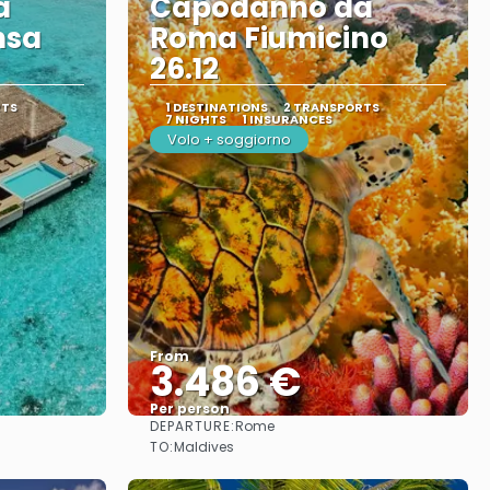
a
Capodanno da
nsa
Roma Fiumicino
26.12
RTS
1 DESTINATIONS
2 TRANSPORTS
7 NIGHTS
1 INSURANCES
Volo + soggiorno
From
3.486 €
Per person
DEPARTURE:
Rome
See
TO:
Maldives