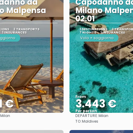
danno da
Capodanno d
no Malpensa
Milano Malpe
02.01
TIONS
2 TRANSPORTS
1 DESTINATIONS
2 TRANSPO
1 INSURANCES
7 NIGHTS
1 INSURANCES
oggiorno
Volo + soggiorno
From
1 €
3.443 €
Per person
:
DEPARTURE:
Milan
Milan
See
See
TO:
Maldives