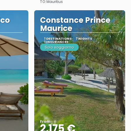
TO:
Mauritius
Eco
Constance Prince
Maurice
1 DESTINATIONS
7 NIGHTS
1 INSURANCES
Solo soggiorno
From
2.175 €