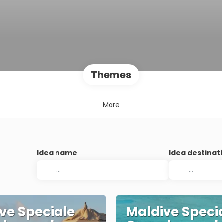
Themes
Mare
Idea name
Idea destinat
ve Speciale
Maldive Speci