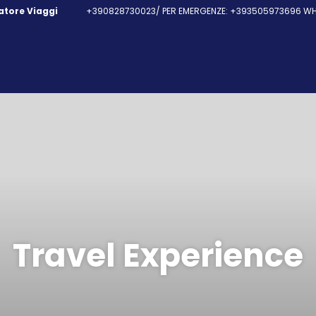
fatore Viaggi
+390828730023/ PER EMERGENZE: +393505973696 WHA
Travel Experience