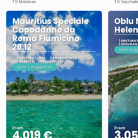
TO:
TO:
Maldives
Seychell
Mauritius Speciale
Oblu 
Capodanno da
Helen
Roma Fiumicino
1 DESTINA
28.12
1 INSURAN
Solo sog
1 DESTINATIONS
2 TRANSPORTS
7 NIGHTS
1 INSURANCES
Volo + soggiorno
From
From
4.019 €
3.0