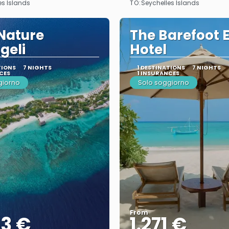
TO:
es Islands
Seychelles Islands
Nature
The Barefoot 
geli
Hotel
TIONS
7 NIGHTS
1 DESTINATIONS
7 NIGHTS
CES
1 INSURANCES
giorno
Solo soggiorno
From
53 €
1.271 €