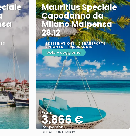
eciale
Mauritius Speciale
a
Capodanno da
nsa
Milano Malpensa
28.12
RTS
1 DESTINATIONS
2 TRANSPORTS
7 NIGHTS
1 INSURANCES
Volo + soggiorno
From
3.866 €
Per person
DEPARTURE:
Milan
See