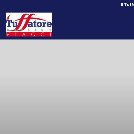
Il Tuf