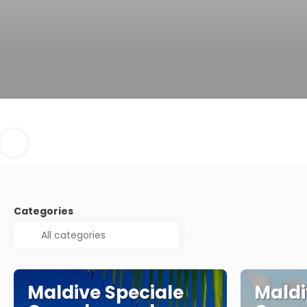
Categories
Maldive Speciale
Maldi