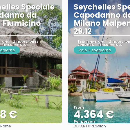
elles Speciale
Seychelles Sp
danno da
Capodanno d
 Fiumicino
Milano Malpe
29.12
TIONS
2 TRANSPORTS
1 DESTINATIONS
2 TRANSPO
1 INSURANCES
7 NIGHTS
1 INSURANCES
oggiorno
Volo + soggiorno
From
78 €
4.364 €
Per person
:
DEPARTURE:
Rome
Milan
See
See