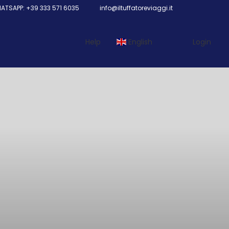
TSAPP: +39 333 571 6035
info@iltuffatoreviaggi.it
Help
English
Login