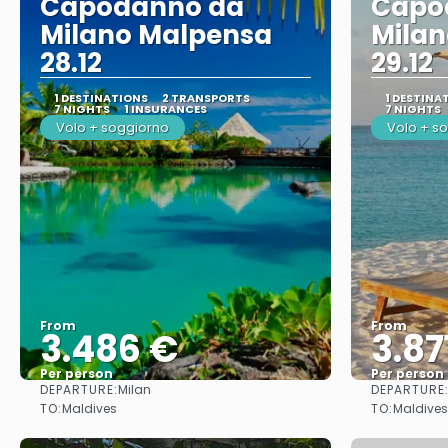
Capodanno da
Capo
Milano Malpensa
Mila
28.12
29.12
1 DESTINATIONS
2 TRANSPORTS
1 DESTINA
7 NIGHTS
1 INSURANCES
7 NIGHTS
Volo + soggiorno
Volo + s
From
From
3.486 €
3.87
Per person
Per person
DEPARTURE:
DEPARTURE
Milan
See
TO:
TO:
Maldives
Maldives