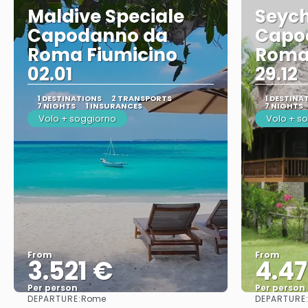
Maldive Speciale
Seych
Capodanno da
Capo
Roma Fiumicino
Roma
02.01
29.12
1 DESTINATIONS
2 TRANSPORTS
1 DESTINA
7 NIGHTS
1 INSURANCES
7 NIGHTS
Volo + soggiorno
Volo + s
From
From
3.521 €
4.4
Per person
Per person
DEPARTURE:
DEPARTURE
Rome
See