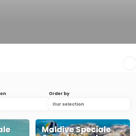
ion
Order by
Our selection
ale
Maldive Speciale