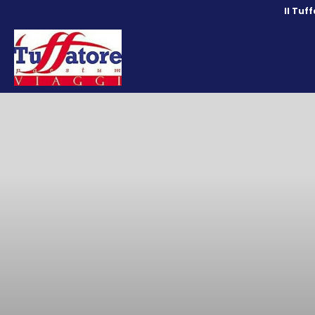
Il Tuf