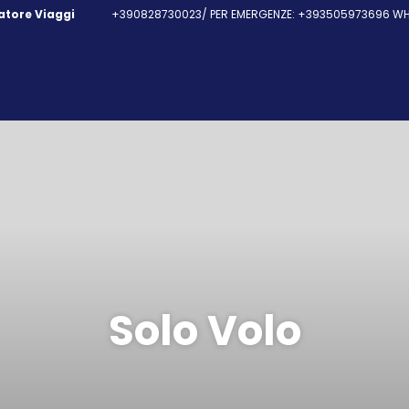
fatore Viaggi
+390828730023/ PER EMERGENZE: +393505973696 WHA
Solo Volo