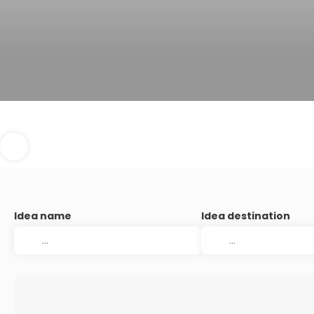
Idea name
Idea destination