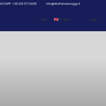
TSAPP: +39 333 571 6035
info@iltuffatoreviaggi.it
Help
English
Login