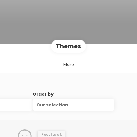
Themes
Mare
Order by
Our selection
Results of: